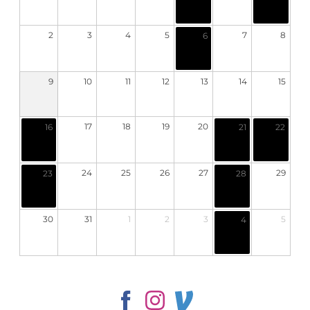
2
3
4
5
7
8
6
9
10
11
12
13
14
15
17
18
19
20
16
21
22
24
25
26
27
29
23
28
30
31
1
2
3
5
4