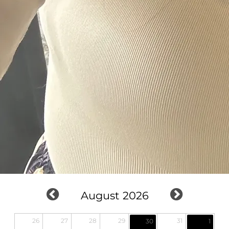
August 2026
26
27
28
29
31
30
1