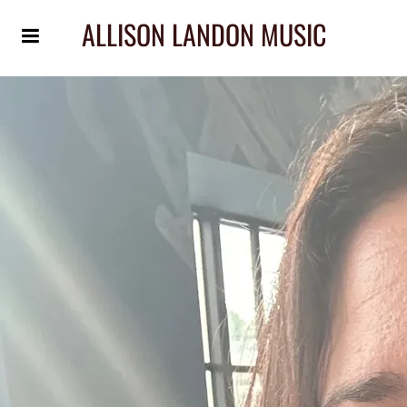
ALLISON LANDON MUSIC